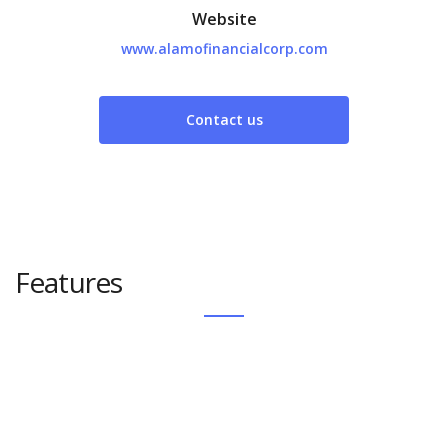
Website
www.alamofinancialcorp.com
Contact us
Features