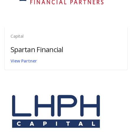
Capital
Spartan Financial