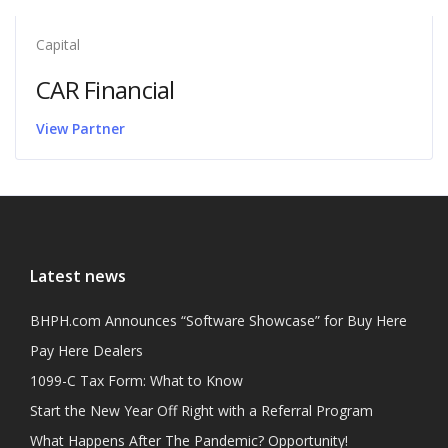
Capital
CAR Financial
Latest news
BHPH.com Announces “Software Showcase” for Buy Here
Pay Here Dealers
1099-C Tax Form: What to Know
Start the New Year Off Right with a Referral Program
What Happens After The Pandemic? Opportunity!