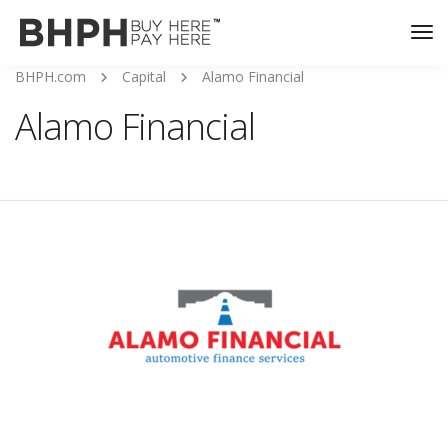
Tog
Nav
BHPH.com
Capital
Alamo Financial
Alamo Financial