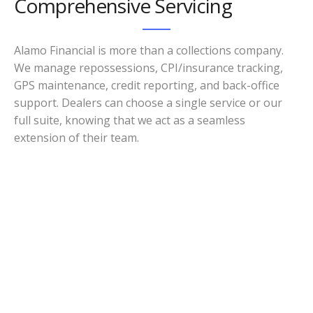
Comprehensive Servicing
Alamo Financial is more than a collections company.
We manage repossessions, CPI/insurance tracking,
GPS maintenance, credit reporting, and back-office
support. Dealers can choose a single service or our
full suite, knowing that we act as a seamless
extension of their team.