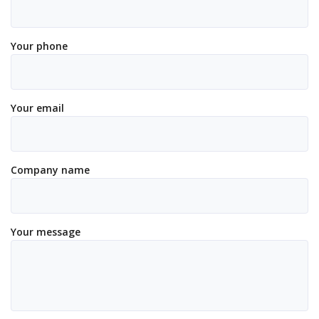
Your phone
Your email
Company name
Your message