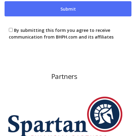
By submitting this form you agree to receive
communication from BHPH.com and its affiliates
Partners