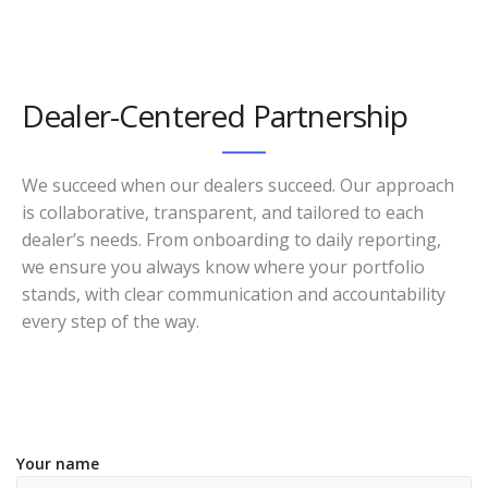
Dealer-Centered Partnership
We succeed when our dealers succeed. Our approach
is collaborative, transparent, and tailored to each
dealer’s needs. From onboarding to daily reporting,
we ensure you always know where your portfolio
stands, with clear communication and accountability
every step of the way.
Your name