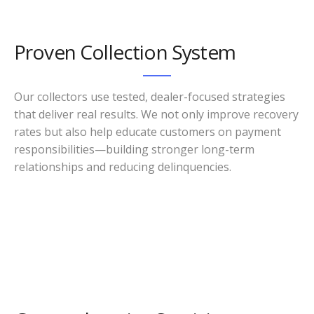
Proven Collection System
Our collectors use tested, dealer-focused strategies
that deliver real results. We not only improve recovery
rates but also help educate customers on payment
responsibilities—building stronger long-term
relationships and reducing delinquencies.