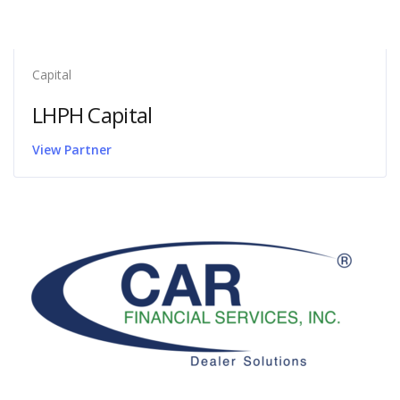
Capital
LHPH Capital