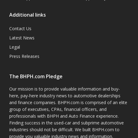
Additional links
Contact Us
Latest News
Legal
Press Releases
The BHPH.com Pledge
Our mission is to provide valuable information and buy-
here, pay-here industry news to automotive dealerships
and finance companies. BHPH.com is comprised of an elite
group of executives, CPAs, financial officers, and
professionals with BHPH and Auto Finance experience.
Finding success in the used-car and subprime automotive
industries should not be difficult. We built BHPH.com to
provide you valuable industry news and information.