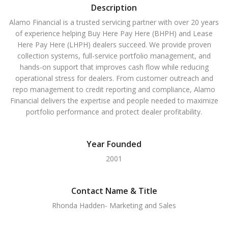
Description
Alamo Financial is a trusted servicing partner with over 20 years
of experience helping Buy Here Pay Here (BHPH) and Lease
Here Pay Here (LHPH) dealers succeed. We provide proven
collection systems, full-service portfolio management, and
hands-on support that improves cash flow while reducing
operational stress for dealers. From customer outreach and
repo management to credit reporting and compliance, Alamo
Financial delivers the expertise and people needed to maximize
portfolio performance and protect dealer profitability.
Year Founded
2001
Contact Name & Title
Rhonda Hadden- Marketing and Sales