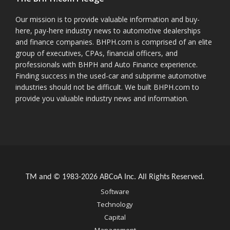
Our mission is to provide valuable information and buy-
here, pay-here industry news to automotive dealerships
and finance companies. BHPH.com is comprised of an elite
group of executives, CPAs, financial officers, and
professionals with BHPH and Auto Finance experience.
Finding success in the used-car and subprime automotive
industries should not be difficult. We built BHPH.com to
provide you valuable industry news and information.
TM and © 1983-2026 ABCoA Inc. All Rights Reserved.
Software
Technology
Capital