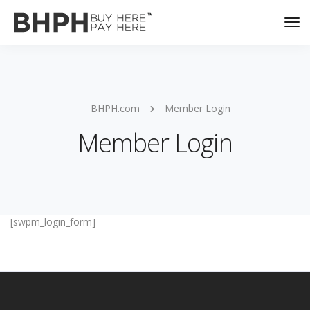
Tog
Nav
BHPH.com
Member Login
Member Login
[swpm_login_form]