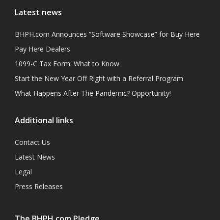
Latest news
BHPH.com Announces “Software Showcase” for Buy Here
Pay Here Dealers
1099-C Tax Form: What to Know
Start the New Year Off Right with a Referral Program
What Happens After The Pandemic? Opportunity!
Additional links
Contact Us
Latest News
Legal
Press Releases
The BHPH.com Pledge