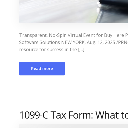
Transparent, No-Spin Virtual Event for Buy Here 
Software Solutions NEW YORK, Aug. 12, 2025 /PR
resource for success in the […]
Read more
1099-C Tax Form: What 