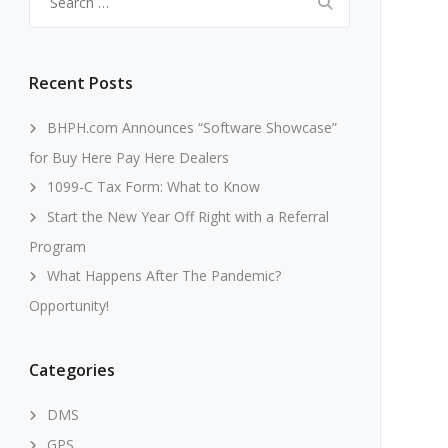
for:
Recent Posts
BHPH.com Announces “Software Showcase”
for Buy Here Pay Here Dealers
1099-C Tax Form: What to Know
Start the New Year Off Right with a Referral
Program
What Happens After The Pandemic?
Opportunity!
Categories
DMS
GPS