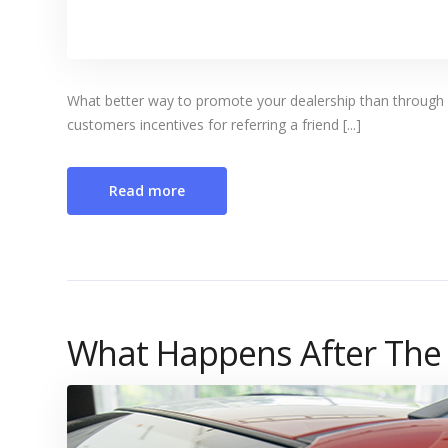
What better way to promote your dealership than through w
customers incentives for referring a friend [...]
Read more
What Happens After The