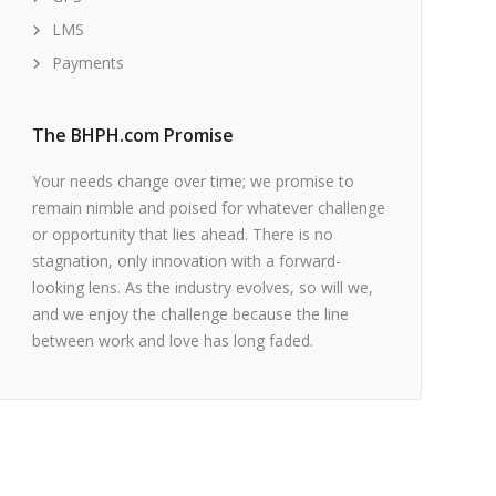
LMS
Payments
The BHPH.com Promise
Your needs change over time; we promise to
remain nimble and poised for whatever challenge
or opportunity that lies ahead. There is no
stagnation, only innovation with a forward-
looking lens. As the industry evolves, so will we,
and we enjoy the challenge because the line
between work and love has long faded.