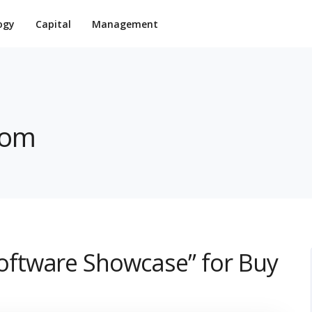
ogy
Capital
Management
com
ftware Showcase” for Buy