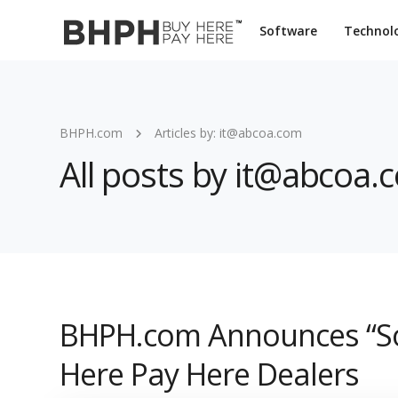
Software
Technol
BHPH.com
Articles by: it@abcoa.com
All posts by it@abcoa.
BHPH.com Announces “So
Here Pay Here Dealers