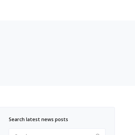
Search latest news posts
Search