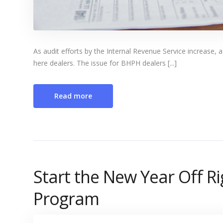
As audit efforts by the Internal Revenue Service increase,
here dealers. The issue for BHPH dealers [...]
Read more
Start the New Year Off Ri
Program