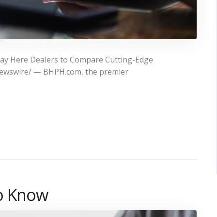
Pay Here Dealers to Compare Cutting-Edge
Newswire/ — BHPH.com, the premier
to Know