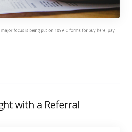
 a major focus is being put on 1099-C forms for buy-here, pay-
ght with a Referral