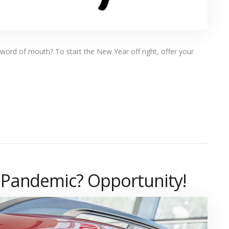
ord of mouth? To start the New Year off right, offer your
 Pandemic? Opportunity!